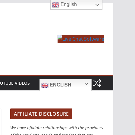
English
UTUBE VIDEOS
ENGLISH
AFFILIATE DISCLOSURE
We have affiliate relationships with the providers