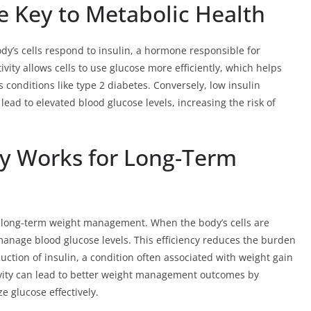
he Key to Metabolic Health
body’s cells respond to insulin, a hormone responsible for
ivity allows cells to use glucose more efficiently, which helps
conditions like type 2 diabetes. Conversely, low insulin
 lead to elevated blood glucose levels, increasing the risk of
ty Works for Long-Term
for long-term weight management. When the body’s cells are
o manage blood glucose levels. This efficiency reduces the burden
ction of insulin, a condition often associated with weight gain
ivity can lead to better weight management outcomes by
ze glucose effectively.