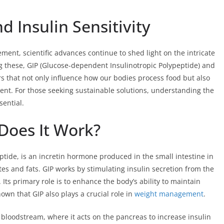
d Insulin Sensitivity
ent, scientific advances continue to shed light on the intricate
these, GIP (Glucose-dependent Insulinotropic Polypeptide) and
ors that not only influence how our bodies process food but also
ent. For those seeking sustainable solutions, understanding the
sential.
Does It Work?
tide, is an incretin hormone produced in the small intestine in
tes and fats. GIP works by stimulating insulin secretion from the
 Its primary role is to enhance the body’s ability to maintain
wn that GIP also plays a crucial role in
weight management
.
bloodstream, where it acts on the pancreas to increase insulin