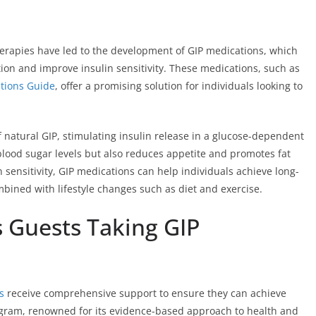
apies have led to the development of GIP medications, which
tion and improve insulin sensitivity. These medications, such as
tions Guide
, offer a promising solution for individuals looking to
 natural GIP, stimulating insulin release in a glucose-dependent
lood sugar levels but also reduces appetite and promotes fat
 sensitivity, GIP medications can help individuals achieve long-
ined with lifestyle changes such as diet and exercise.
s Guests Taking GIP
s
receive comprehensive support to ensure they can achieve
ogram, renowned for its evidence-based approach to health and