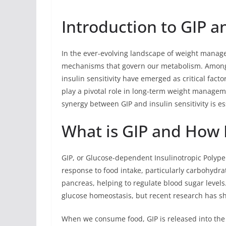
Introduction to GIP an
In the ever-evolving landscape of weight managem
mechanisms that govern our metabolism. Among 
insulin sensitivity have emerged as critical fact
play a pivotal role in long-term weight managem
synergy between GIP and insulin sensitivity is es
What is GIP and How 
GIP, or Glucose-dependent Insulinotropic Polypep
response to food intake, particularly carbohydra
pancreas, helping to regulate blood sugar levels.
glucose homeostasis, but recent research has sho
When we consume food, GIP is released into the 