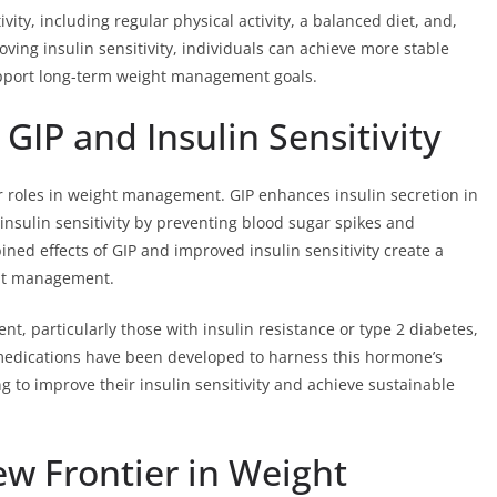
vity, including regular physical activity, a balanced diet, and,
oving insulin sensitivity, individuals can achieve more stable
support long-term weight management goals.
IP and Insulin Sensitivity
eir roles in weight management. GIP enhances insulin secretion in
insulin sensitivity by preventing blood sugar spikes and
ined effects of GIP and improved insulin sensitivity create a
ght management.
t, particularly those with insulin resistance or type 2 diabetes,
 medications have been developed to harness this hormone’s
g to improve their insulin sensitivity and achieve sustainable
ew Frontier in Weight