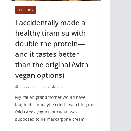
NUTRITION
I accidentally made a
healthy tiramisu with
double the protein—
and it tastes better
than the original (with
vegan options)
September 11, 2025
Stan
My Italian grandmother would have
laughed—or maybe cried—watching me
fold Greek yogurt into what was
supposed to be mascarpone cream.