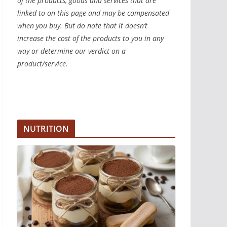
of the products, goods and services that are
linked to on this page and may be compensated
when you buy. But do note that it doesn’t
increase the cost of the products to you in any
way or determine our verdict on a
product/service.
NUTRITION