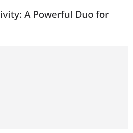
ivity: A Powerful Duo for