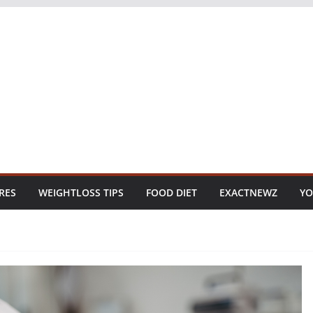
RES
WEIGHTLOSS TIPS
FOOD DIET
EXACTNEWZ
YO