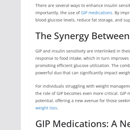
There are several ways to enhance insulin sensiti
importantly, the use of
GIP medications
. By impr
blood glucose levels, reduce fat storage, and 
The Synergy Between G
GIP and insulin sensitivity are interlinked in th
response to food intake, which in turn improves 
promoting efficient glucose utilization. The comb
powerful duo that can significantly impact wei
For individuals struggling with weight managemen
the role of GIP becomes even more critical. GIP
potential, offering a new avenue for those seekin
weight loss
.
GIP Medications: A N