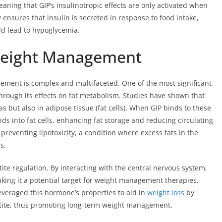
aning that GIP’s insulinotropic effects are only activated when
y ensures that insulin is secreted in response to food intake,
ld lead to hypoglycemia.
Weight Management
ment is complex and multifaceted. One of the most significant
rough its effects on fat metabolism. Studies have shown that
s but also in adipose tissue (fat cells). When GIP binds to these
ids into fat cells, enhancing fat storage and reducing circulating
or preventing lipotoxicity, a condition where excess fats in the
s.
te regulation. By interacting with the central nervous system,
king it a potential target for weight management therapies.
veraged this hormone’s properties to aid in
weight loss
by
etite, thus promoting long-term weight management.