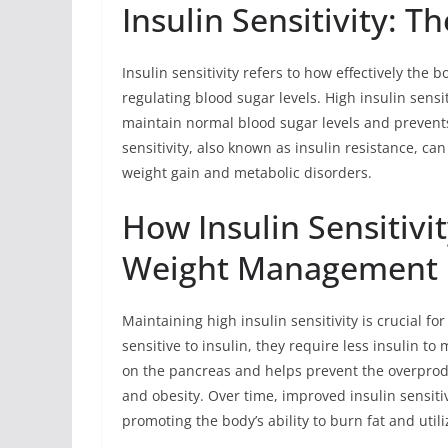
Insulin Sensitivity: T
Insulin sensitivity refers to how effectively the 
regulating blood sugar levels. High insulin sensit
maintain normal blood sugar levels and prevents 
sensitivity, also known as insulin resistance, can
weight gain and metabolic disorders.
How Insulin Sensitivi
Weight Management
Maintaining high insulin sensitivity is crucial 
sensitive to insulin, they require less insulin t
on the pancreas and helps prevent the overprodu
and obesity. Over time, improved insulin sensit
promoting the body’s ability to burn fat and utili