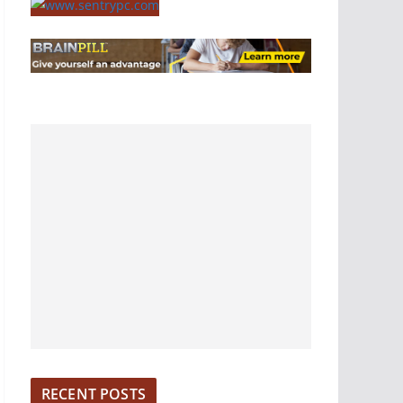
RECENT POSTS