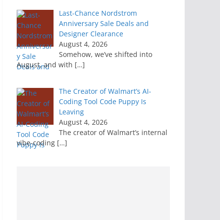
Last-Chance Nordstrom
Anniversary Sale Deals and
Designer Clearance
August 4, 2026
Somehow, we’ve shifted into
August, and with
[…]
The Creator of Walmart’s AI-
Coding Tool Code Puppy Is
Leaving
August 4, 2026
The creator of Walmart’s internal
vibe-coding
[…]