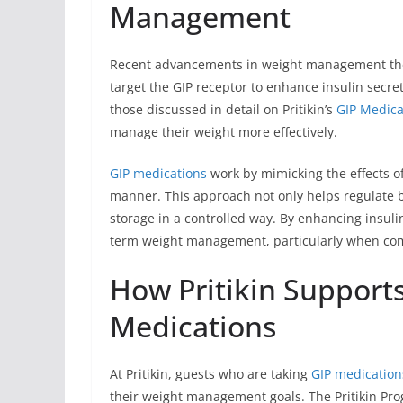
Management
Recent advancements in weight management ther
target the GIP receptor to enhance insulin secre
those discussed in detail on Pritikin’s
GIP Medica
manage their weight more effectively.
GIP medications
work by mimicking the effects of
manner. This approach not only helps regulate b
storage in a controlled way. By enhancing insulin
term weight management, particularly when comb
How Pritikin Support
Medications
At Pritikin, guests who are taking
GIP medication
their weight management goals. The Pritikin Pr