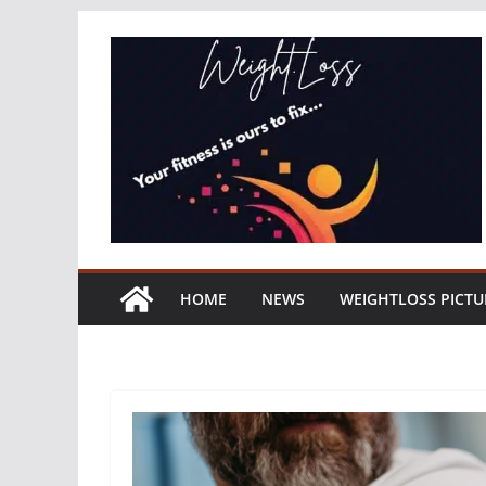
Skip
to
content
HOME
NEWS
WEIGHTLOSS PICTU