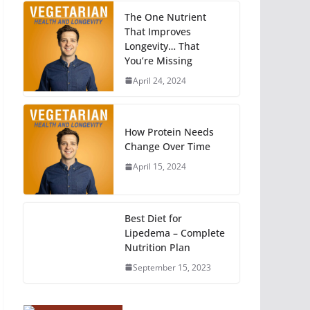
The One Nutrient
That Improves
Longevity… That
You’re Missing
April 24, 2024
How Protein Needs
Change Over Time
April 15, 2024
Best Diet for
Lipedema – Complete
Nutrition Plan
September 15, 2023