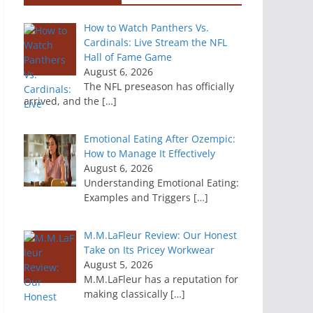
How to Watch Panthers Vs.
Cardinals: Live Stream the NFL
Hall of Fame Game
August 6, 2026
The NFL preseason has officially
arrived, and the
[…]
Emotional Eating After Ozempic:
How to Manage It Effectively
August 6, 2026
Understanding Emotional Eating:
Examples and Triggers
[…]
M.M.LaFleur Review: Our Honest
Take on Its Pricey Workwear
August 5, 2026
M.M.LaFleur has a reputation for
making classically
[…]