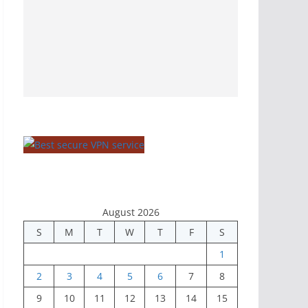
August 2026
S
M
T
W
T
F
S
1
2
3
4
5
6
7
8
9
10
11
12
13
14
15