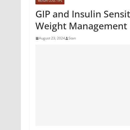
WEIGHTLOSS TIPS
GIP and Insulin Sensit
Weight Management
August 23, 2024
Stan