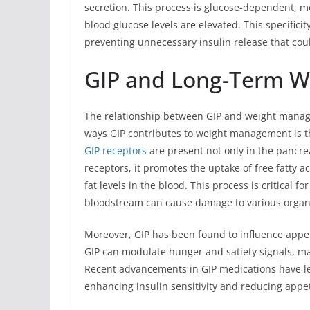
secretion. This process is glucose-dependent, me
blood glucose levels are elevated. This specificit
preventing unnecessary insulin release that cou
GIP and Long-Term 
The relationship between GIP and weight manage
ways GIP contributes to weight management is th
GIP receptors
are present not only in the pancrea
receptors, it promotes the uptake of free fatty ac
fat levels in the blood. This process is critical f
bloodstream can cause damage to various organ
Moreover, GIP has been found to influence appeti
GIP can modulate hunger and satiety signals, ma
Recent advancements in GIP medications have le
enhancing insulin sensitivity and reducing app